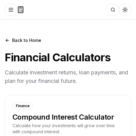
Toggle menu
Search
Togg
Back to Home
Financial
Calculators
Calculate investment returns, loan payments, and
plan for your financial future.
Finance
Compound Interest Calculator
Calculate how your investments will grow over time
with compound interest.