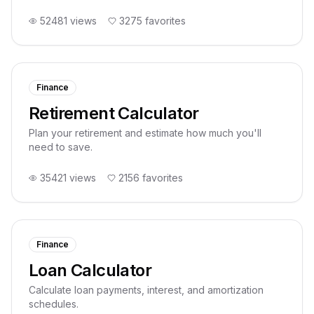
52481
views
3275
favorites
Finance
Retirement Calculator
Plan your retirement and estimate how much you'll
need to save.
35421
views
2156
favorites
Finance
Loan Calculator
Calculate loan payments, interest, and amortization
schedules.