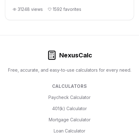
31248
views
1592
favorites
NexusCalc
Free, accurate, and easy-to-use calculators for every need.
CALCULATORS
Paycheck Calculator
401(k) Calculator
Mortgage Calculator
Loan Calculator