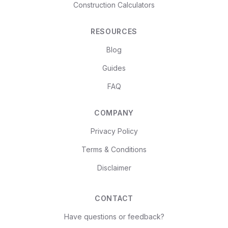
Construction Calculators
RESOURCES
Blog
Guides
FAQ
COMPANY
Privacy Policy
Terms & Conditions
Disclaimer
CONTACT
Have questions or feedback?