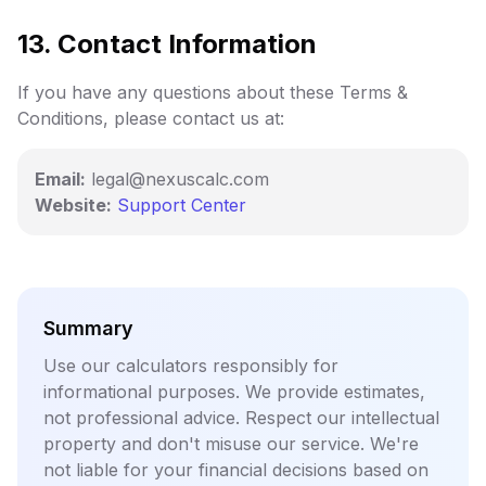
13. Contact Information
If you have any questions about these Terms &
Conditions, please contact us at:
Email:
legal@nexuscalc.com
Website:
Support Center
Summary
Use our calculators responsibly for
informational purposes. We provide estimates,
not professional advice. Respect our intellectual
property and don't misuse our service. We're
not liable for your financial decisions based on