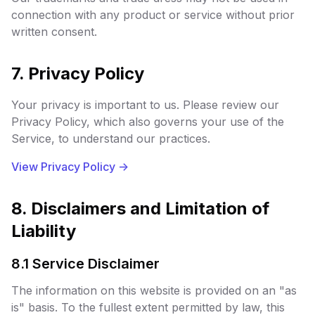
connection with any product or service without prior
written consent.
7. Privacy Policy
Your privacy is important to us. Please review our
Privacy Policy, which also governs your use of the
Service, to understand our practices.
View Privacy Policy
->
8. Disclaimers and Limitation of
Liability
8.1 Service Disclaimer
The information on this website is provided on an "as
is" basis. To the fullest extent permitted by law, this