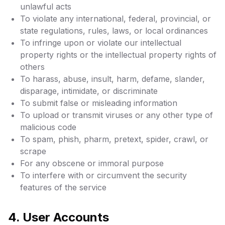
unlawful acts
To violate any international, federal, provincial, or
state regulations, rules, laws, or local ordinances
To infringe upon or violate our intellectual
property rights or the intellectual property rights of
others
To harass, abuse, insult, harm, defame, slander,
disparage, intimidate, or discriminate
To submit false or misleading information
To upload or transmit viruses or any other type of
malicious code
To spam, phish, pharm, pretext, spider, crawl, or
scrape
For any obscene or immoral purpose
To interfere with or circumvent the security
features of the service
4. User Accounts