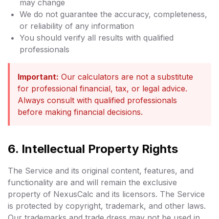
may change
We do not guarantee the accuracy, completeness,
or reliability of any information
You should verify all results with qualified
professionals
Important:
Our calculators are not a substitute
for professional financial, tax, or legal advice.
Always consult with qualified professionals
before making financial decisions.
6. Intellectual Property Rights
The Service and its original content, features, and
functionality are and will remain the exclusive
property of NexusCalc and its licensors. The Service
is protected by copyright, trademark, and other laws.
Our trademarks and trade dress may not be used in