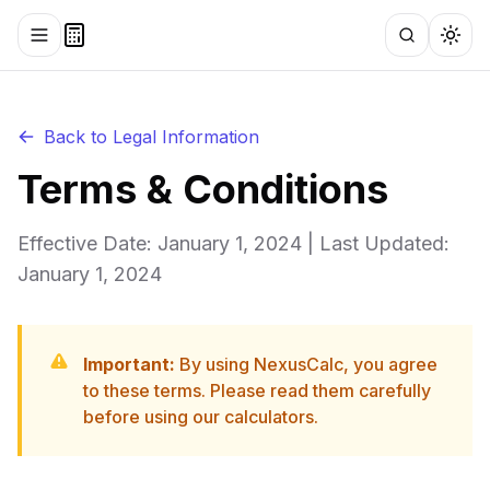
Toggle menu
Search
Togg
Back to Legal Information
Terms & Conditions
Effective Date: January 1, 2024 | Last Updated:
January 1, 2024
Important:
By using NexusCalc, you agree
to these terms. Please read them carefully
before using our calculators.