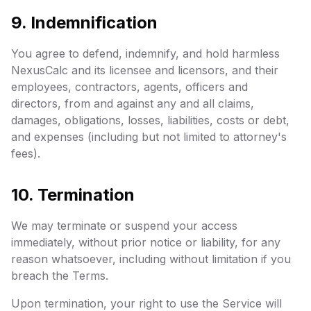
9. Indemnification
You agree to defend, indemnify, and hold harmless
NexusCalc and its licensee and licensors, and their
employees, contractors, agents, officers and
directors, from and against any and all claims,
damages, obligations, losses, liabilities, costs or debt,
and expenses (including but not limited to attorney's
fees).
10. Termination
We may terminate or suspend your access
immediately, without prior notice or liability, for any
reason whatsoever, including without limitation if you
breach the Terms.
Upon termination, your right to use the Service will