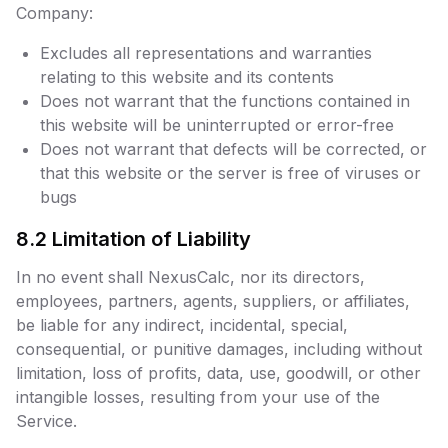
Company:
Excludes all representations and warranties
relating to this website and its contents
Does not warrant that the functions contained in
this website will be uninterrupted or error-free
Does not warrant that defects will be corrected, or
that this website or the server is free of viruses or
bugs
8.2 Limitation of Liability
In no event shall NexusCalc, nor its directors,
employees, partners, agents, suppliers, or affiliates,
be liable for any indirect, incidental, special,
consequential, or punitive damages, including without
limitation, loss of profits, data, use, goodwill, or other
intangible losses, resulting from your use of the
Service.