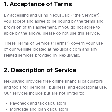
1. Acceptance of Terms
By accessing and using NexusCalc ("the Service"),
you accept and agree to be bound by the terms and
provision of this agreement. If you do not agree to
abide by the above, please do not use this service.
These Terms of Service ("Terms") govern your use
of our website located at nexuscalc.com and any
related services provided by NexusCalc.
2. Description of Service
NexusCalc provides free online financial calculators
and tools for personal, business, and educational use.
Our services include but are not limited to:
Paycheck and tax calculators
Mortgage and loan calculators