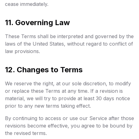
cease immediately.
11. Governing Law
These Terms shall be interpreted and governed by the
laws of the United States, without regard to conflict of
law provisions.
12. Changes to Terms
We reserve the right, at our sole discretion, to modify
or replace these Terms at any time. If a revision is
material, we will try to provide at least 30 days notice
prior to any new terms taking effect.
By continuing to access or use our Service after those
revisions become effective, you agree to be bound by
the revised terms.