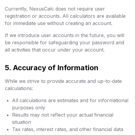
Currently, NexusCalc does not require user
registration or accounts. All calculators are available
for immediate use without creating an account.
If we introduce user accounts in the future, you will
be responsible for safeguarding your password and
all activities that occur under your account.
5. Accuracy of Information
While we strive to provide accurate and up-to-date
calculations:
All calculations are estimates and for informational
purposes only
Results may not reflect your actual financial
situation
Tax rates, interest rates, and other financial data