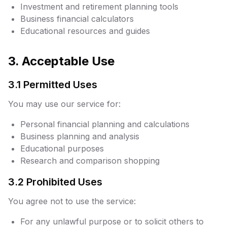
Investment and retirement planning tools
Business financial calculators
Educational resources and guides
3. Acceptable Use
3.1 Permitted Uses
You may use our service for:
Personal financial planning and calculations
Business planning and analysis
Educational purposes
Research and comparison shopping
3.2 Prohibited Uses
You agree not to use the service:
For any unlawful purpose or to solicit others to