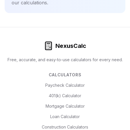
our calculations.
NexusCalc
Free, accurate, and easy-to-use calculators for every need.
CALCULATORS
Paycheck Calculator
401(k) Calculator
Mortgage Calculator
Loan Calculator
Construction Calculators