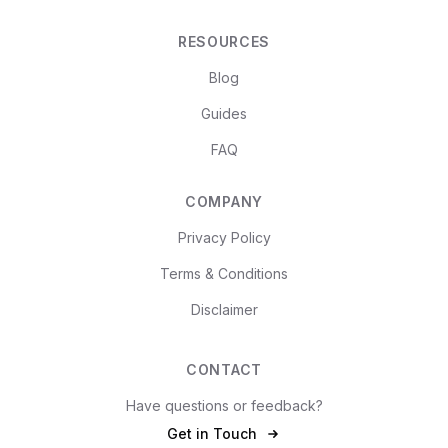
RESOURCES
Blog
Guides
FAQ
COMPANY
Privacy Policy
Terms & Conditions
Disclaimer
CONTACT
Have questions or feedback?
Get in Touch