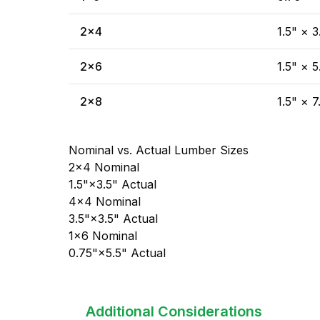
2×4
1.5" × 3
2×6
1.5" × 5
2×8
1.5" × 7
Nominal vs. Actual Lumber Sizes
2×4 Nominal
1.5"×3.5" Actual
4×4 Nominal
3.5"×3.5" Actual
1×6 Nominal
0.75"×5.5" Actual
Additional Considerations