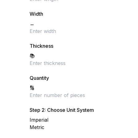
Width
↔️
Thickness
📚
Quantity
🔢
Step 2: Choose Unit System
Imperial
Metric