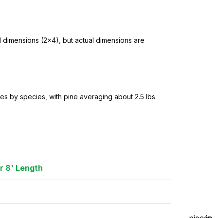
l dimensions (2×4), but actual dimensions are
es by species, with pine averaging about 2.5 lbs
r 8' Length