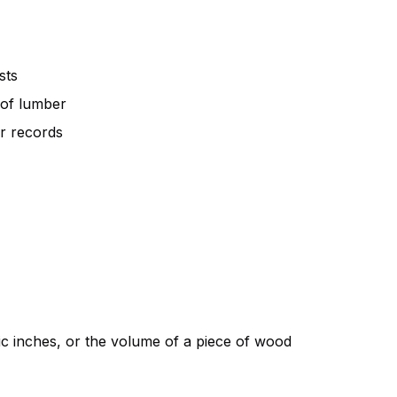
sts
 of lumber
r records
c inches
, or the volume of a piece of wood