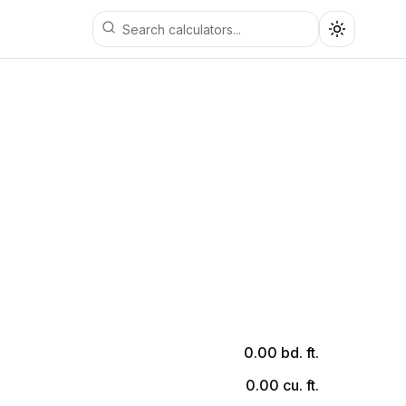
Toggle th
0.00
bd. ft.
0.00
cu. ft.