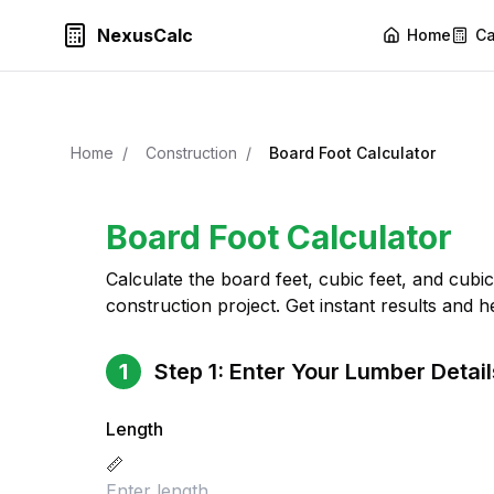
NexusCalc
Home
Ca
Home
/
Construction
/
Board Foot Calculator
Board Foot Calculator
Calculate the board feet, cubic feet, and cub
construction project. Get instant results and he
1
Step 1: Enter Your Lumber Detail
Length
📏