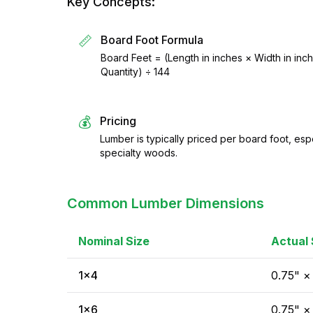
Key Concepts:
📏
Board Foot Formula
Board Feet = (Length in inches × Width in inc
Quantity) ÷ 144
💰
Pricing
Lumber is typically priced per board foot, es
specialty woods.
Common Lumber Dimensions
Nominal Size
Actual 
1×4
0.75" ×
1×6
0.75" ×