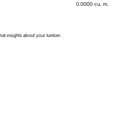
0.0000
cu. m.
nal insights about your lumber.