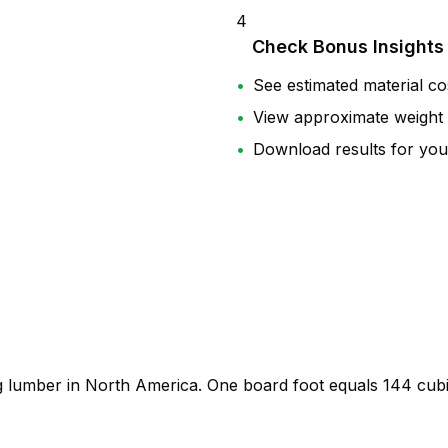
4
Check Bonus Insights
•
See estimated material co
•
View approximate weight
•
Download results for you
ng lumber in North America. One board foot equals
144 cubi