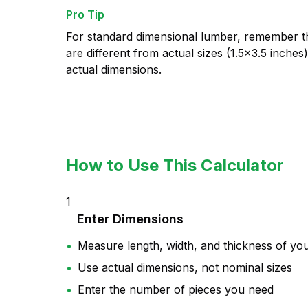
Pro Tip
For standard dimensional lumber, remember th
are different from actual sizes (1.5×3.5 inches
actual dimensions.
How to Use This Calculator
1
Enter Dimensions
•
Measure length, width, and thickness of yo
•
Use actual dimensions, not nominal sizes
•
Enter the number of pieces you need