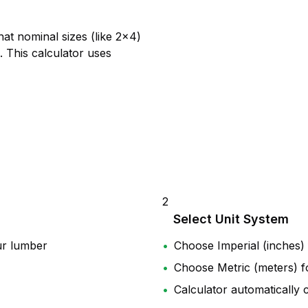
at nominal sizes (like 2×4)
). This calculator uses
2
Select Unit System
ur lumber
•
Choose Imperial (inches)
•
Choose Metric (meters) fo
•
Calculator automatically