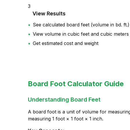
3
View Results
•
See calculated board feet (volume in bd. ft.)
•
View volume in cubic feet and cubic meters
•
Get estimated cost and weight
Board Foot Calculator Guide
Understanding Board Feet
A
board foot
is a unit of volume for measuri
measuring 1 foot × 1 foot × 1 inch.