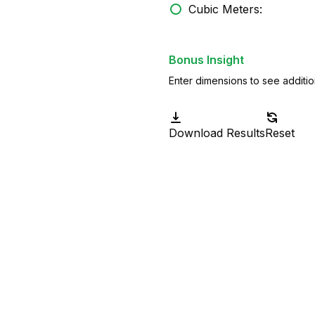
Cubic Meters:
Bonus Insight
Enter dimensions to see additio
Download Results
Reset