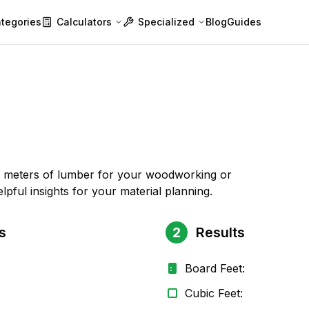
tegories
Calculators
Specialized
Blog
Guides
ic meters of lumber for your woodworking or
lpful insights for your material planning.
s
2
Results
Board Feet:
Cubic Feet: