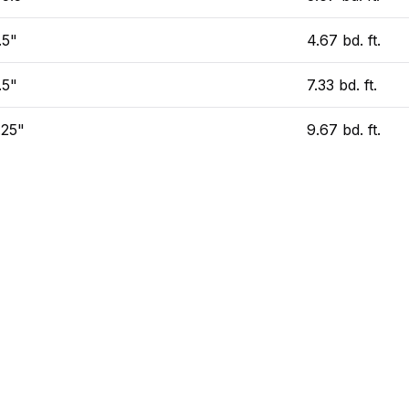
.5"
4.67 bd. ft.
.5"
7.33 bd. ft.
.25"
9.67 bd. ft.