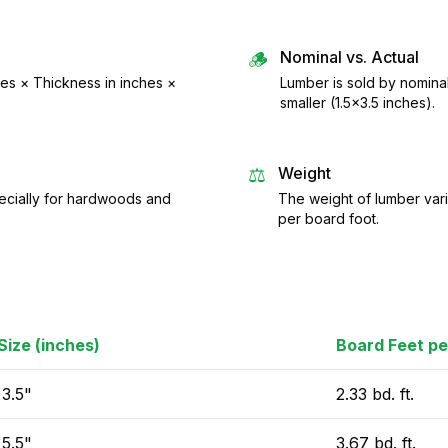
🪵
Nominal vs. Actual
hes × Thickness in inches ×
Lumber is sold by nomina
smaller (1.5×3.5 inches).
⚖️
Weight
pecially for hardwoods and
The weight of lumber vari
per board foot.
Size (inches)
Board Feet pe
 3.5"
2.33 bd. ft.
 5.5"
3.67 bd. ft.