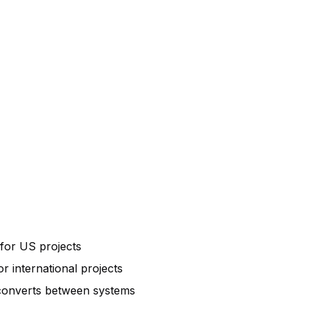
 for US projects
r international projects
 converts between systems