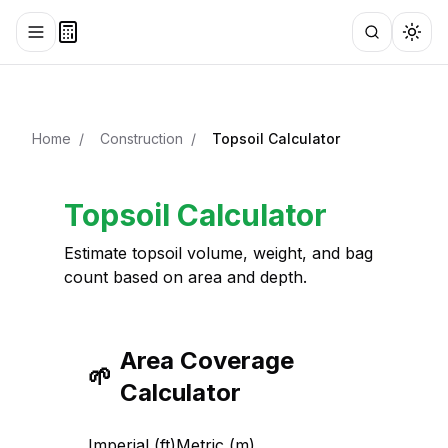
Toggle menu
Search
Togg
Home
/
Construction
/
Topsoil Calculator
Topsoil Calculator
Estimate topsoil volume, weight, and bag
count based on area and depth.
Area Coverage
🌱
Calculator
Imperial (ft)
Metric (m)