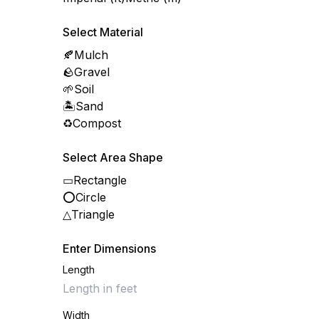
Select Material
🍂
Mulch
🪨
Gravel
🌱
Soil
🏝️
Sand
♻️
Compost
Select Area Shape
▭
Rectangle
⭕
Circle
△
Triangle
Enter Dimensions
Length
Width