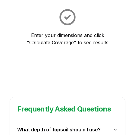
Enter your dimensions and click
"Calculate Coverage" to see results
Frequently Asked Questions
What depth of topsoil should I use?