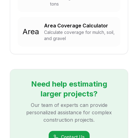
tons
Area Coverage Calculator
Area
Calculate coverage for mulch, soil,
and gravel
Need help estimating
larger projects?
Our team of experts can provide
personalized assistance for complex
construction projects.
Contact Us