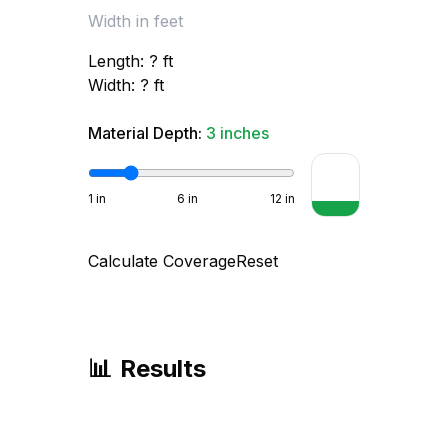
Length:
?
ft
Width:
?
ft
Material Depth:
3
inches
1
in
6
in
12
in
Calculate Coverage
Reset
📊
Results