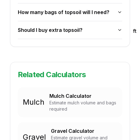
How many bags of topsoil will I need?
Should I buy extra topsoil?
ft
ft
Related Calculators
Mulch Calculator
Mulch
Estimate mulch volume and bags
required
Gravel Calculator
Gravel
Estimate gravel volume and