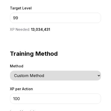
Target Level
XP Needed:
13,034,431
Training Method
Method
XP per Action