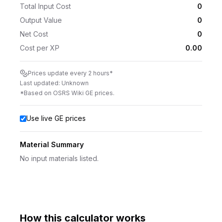
Total Input Cost
0
Output Value
0
Net Cost
0
Cost per XP
0.00
Prices update every 2 hours*
Last updated:
Unknown
*Based on OSRS Wiki GE prices.
Use live GE prices
Material Summary
No input materials listed.
How this calculator works