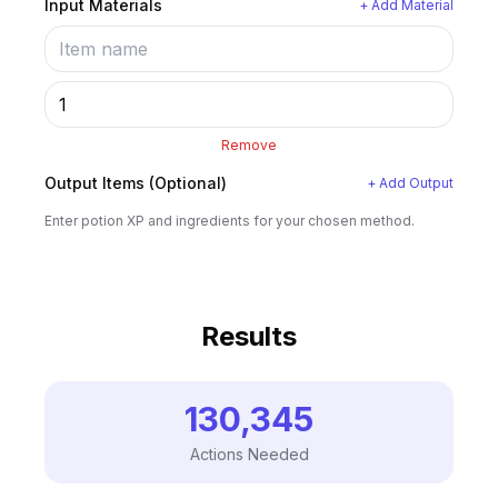
Input Materials
+ Add Material
Remove
Output Items (Optional)
+ Add Output
Enter potion XP and ingredients for your chosen method.
Results
130,345
Actions Needed