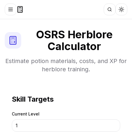
Toggle menu
Search
Togg
OSRS
Herblore
Calculator
Estimate potion materials, costs, and XP for
herblore training.
Skill Targets
Current Level