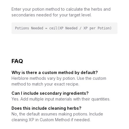
Enter your potion method to calculate the herbs and
secondaries needed for your target level.
Potions Needed = ceil(XP Needed / XP per Potion)
FAQ
Why is there a custom method by default?
Herblore methods vary by potion. Use the custom
method to match your exact recipe.
Can I include secondary ingredients?
Yes. Add multiple input materials with their quantities.
Does this include cleaning herbs?
No, the default assumes making potions. Include
cleaning XP in Custom Method if needed.