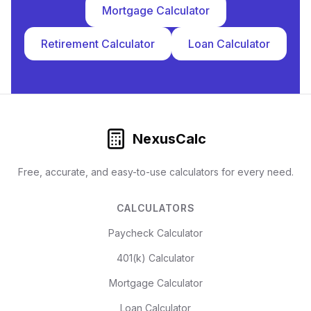
Mortgage Calculator
Retirement Calculator
Loan Calculator
NexusCalc
Free, accurate, and easy-to-use calculators for every need.
CALCULATORS
Paycheck Calculator
401(k) Calculator
Mortgage Calculator
Loan Calculator