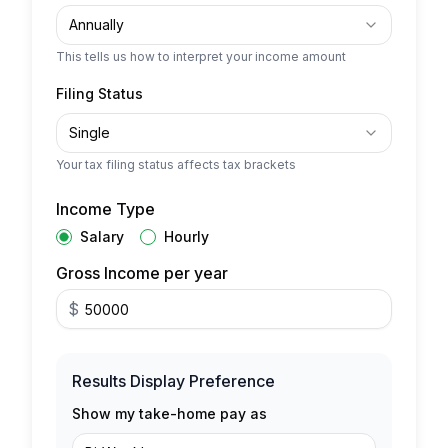
Annually
This tells us how to interpret your income amount
Filing Status
Single
Your tax filing status affects tax brackets
Income Type
Salary
Hourly
Gross Income per year
$
Results Display Preference
Show my take-home pay as