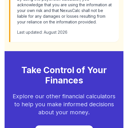
acknowledge that you are using the information at
your own risk and that NexusCalc shall not be
liable for any damages or losses resulting from
your reliance on the information provided.
Last updated:
August 2026
Take Control of Your
Finances
Explore our other financial calculators
to help you make informed decisions
about your money.