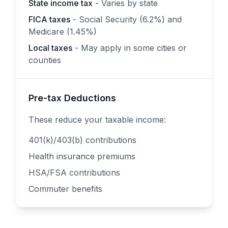
State income tax
- Varies by state
FICA taxes
- Social Security (6.2%) and
Medicare (1.45%)
Local taxes
- May apply in some cities or
counties
Pre-tax Deductions
These reduce your taxable income:
401(k)/403(b) contributions
Health insurance premiums
HSA/FSA contributions
Commuter benefits