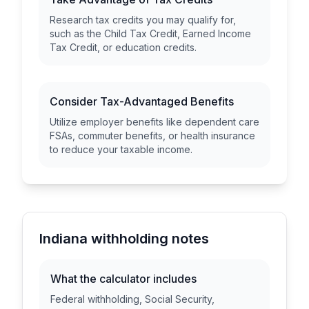
Research tax credits you may qualify for,
such as the Child Tax Credit, Earned Income
Tax Credit, or education credits.
Consider Tax-Advantaged Benefits
Utilize employer benefits like dependent care
FSAs, commuter benefits, or health insurance
to reduce your taxable income.
Indiana withholding notes
What the calculator includes
Federal withholding, Social Security,