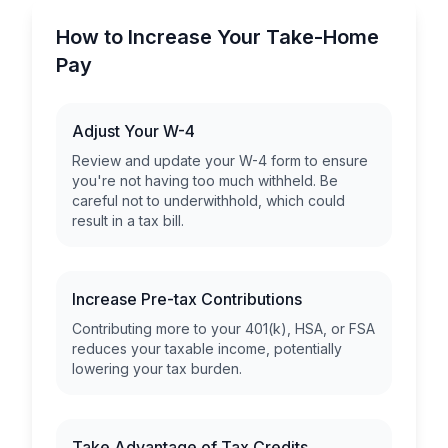
How to Increase Your Take-Home
Pay
Adjust Your W-4
Review and update your W-4 form to ensure
you're not having too much withheld. Be
careful not to underwithhold, which could
result in a tax bill.
Increase Pre-tax Contributions
Contributing more to your 401(k), HSA, or FSA
reduces your taxable income, potentially
lowering your tax burden.
Take Advantage of Tax Credits