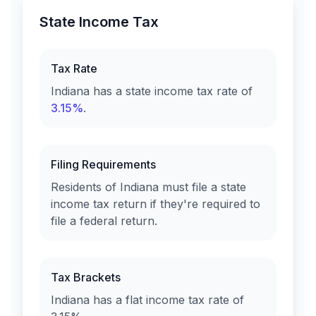
State Income Tax
Tax Rate
Indiana
has a state income tax rate of
3.15%
.
Filing Requirements
Residents of
Indiana
must file a state
income tax return if they're required to
file a federal return.
Tax Brackets
Indiana
has a flat income tax rate of