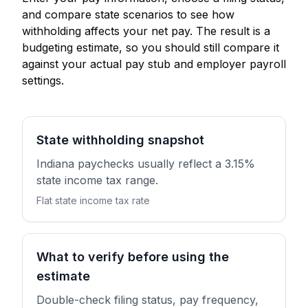
and compare state scenarios to see how
withholding affects your net pay. The result is a
budgeting estimate, so you should still compare it
against your actual pay stub and employer payroll
settings.
State withholding snapshot
Indiana paychecks usually reflect a 3.15%
state income tax range.
Flat state income tax rate
What to verify before using the
estimate
Double-check filing status, pay frequency,