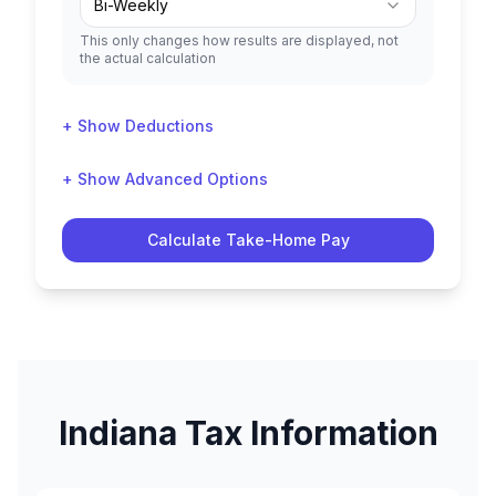
Bi-Weekly
This only changes how results are displayed, not
the actual calculation
+ Show Deductions
+ Show Advanced Options
Calculate Take-Home Pay
Indiana
Tax Information