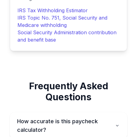
IRS Tax Withholding Estimator
IRS Topic No. 751, Social Security and
Medicare withholding
Social Security Administration contribution
and benefit base
Frequently Asked
Questions
How accurate is this paycheck
calculator?