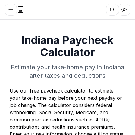
Toggle menu
Search
Togg
Indiana
Paycheck
Calculator
Estimate your take-home pay in
Indiana
after taxes and deductions
Use our free paycheck calculator to estimate
your take-home pay before your next payday or
job change. The calculator considers federal
withholding, Social Security, Medicare, and
common pre-tax deductions such as 401(k)
contributions and health insurance premiums.
Enter your pay information, choose a filing status,