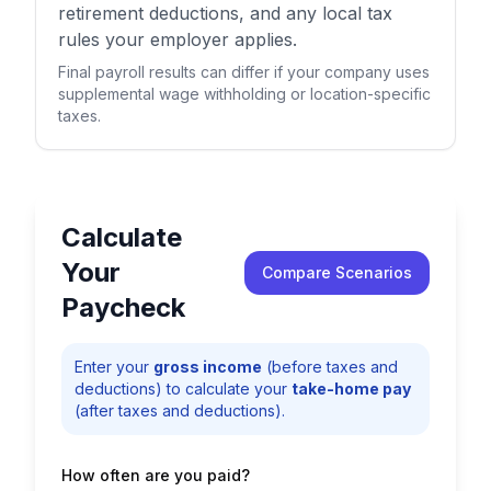
retirement deductions, and any local tax
rules your employer applies.
Final payroll results can differ if your company uses
supplemental wage withholding or location-specific
taxes.
Calculate
Your
Compare Scenarios
Paycheck
Enter your
gross income
(before taxes and
deductions) to calculate your
take-home pay
(after taxes and deductions).
How often are you paid?