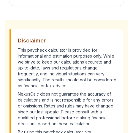
Disclaimer
This
paycheck calculator
is provided for
informational and estimation purposes only. While
we strive to keep our calculations accurate and
up-to-date, laws and regulations change
frequently, and individual situations can vary
significantly. The results should not be considered
as financial or tax advice.
NexusCalc does not guarantee the accuracy of
calculations and is not responsible for any errors
or omissions. Rates and rules may have changed
since our last update. Please consult with a
qualified professional before making financial
decisions based on these calculations.
By using this
paycheck calculator
, you