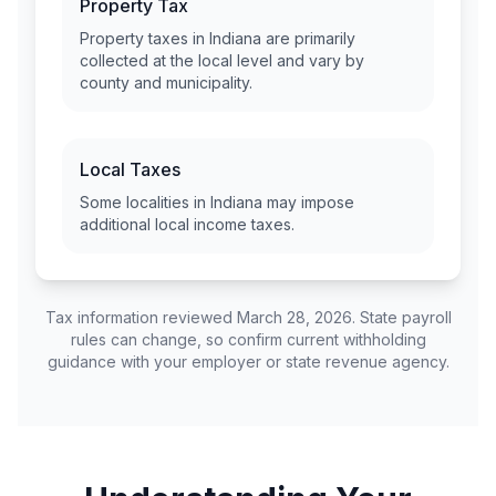
Property Tax
Property taxes in
Indiana
are primarily
collected at the local level and vary by
county and municipality.
Local Taxes
Some localities in
Indiana
may impose
additional local income taxes.
Tax information reviewed March 28, 2026. State payroll
rules can change, so confirm current withholding
guidance with your employer or state revenue agency.