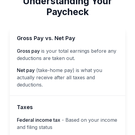
Understanding Your
Paycheck
Gross Pay vs. Net Pay
Gross pay
is your total earnings before any
deductions are taken out.
Net pay
(take-home pay) is what you
actually receive after all taxes and
deductions.
Taxes
Federal income tax
- Based on your income
and filing status