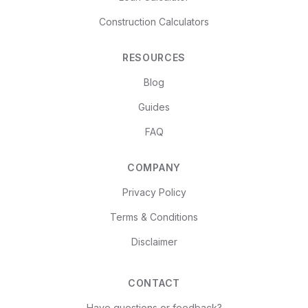
Construction Calculators
RESOURCES
Blog
Guides
FAQ
COMPANY
Privacy Policy
Terms & Conditions
Disclaimer
CONTACT
Have questions or feedback?