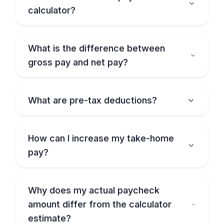
calculator?
What is the difference between
gross pay and net pay?
What are pre-tax deductions?
How can I increase my take-home
pay?
Why does my actual paycheck
amount differ from the calculator
estimate?