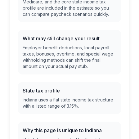
Medicare, and the core state income tax
profile are included in the estimate so you
can compare paycheck scenarios quickly.
What may still change your result
Employer benefit deductions, local payroll
taxes, bonuses, overtime, and special wage
withholding methods can shift the final
amount on your actual pay stub.
State tax profile
Indiana uses a flat state income tax structure
with a listed range of 3.15%.
Why this page is unique to
Indiana