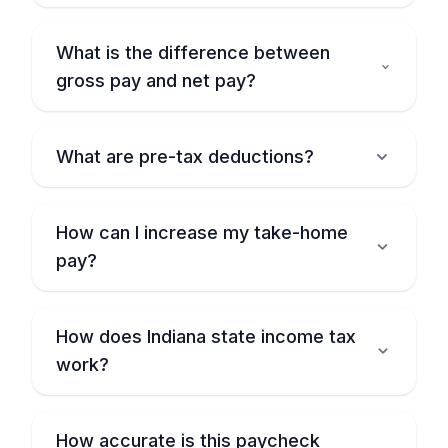
What is the difference between
gross pay and net pay?
What are pre-tax deductions?
How can I increase my take-home
pay?
How does Indiana state income tax
work?
How accurate is this paycheck