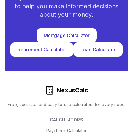
to help you make informed decisions
about your money.
Mortgage Calculator
Retirement Calculator
Loan Calculator
NexusCalc
Free, accurate, and easy-to-use calculators for every need.
CALCULATORS
Paycheck Calculator