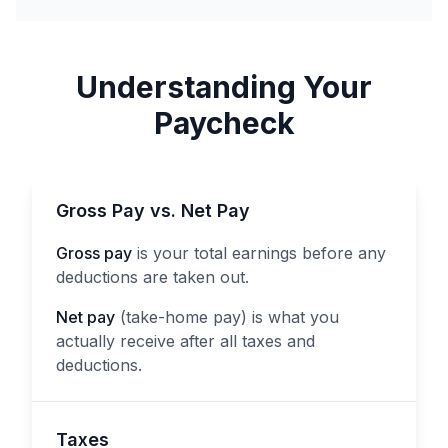
Understanding Your
Paycheck
Gross Pay vs. Net Pay
Gross pay
is your total earnings before any
deductions are taken out.
Net pay
(take-home pay) is what you
actually receive after all taxes and
deductions.
Taxes