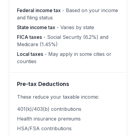
Federal income tax
- Based on your income
and filing status
State income tax
- Varies by state
FICA taxes
- Social Security (6.2%) and
Medicare (1.45%)
Local taxes
- May apply in some cities or
counties
Pre-tax Deductions
These reduce your taxable income:
401(k)/403(b) contributions
Health insurance premiums
HSA/FSA contributions