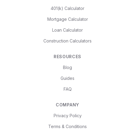
401(k) Calculator
Mortgage Calculator
Loan Calculator
Construction Calculators
RESOURCES
Blog
Guides
FAQ
COMPANY
Privacy Policy
Terms & Conditions