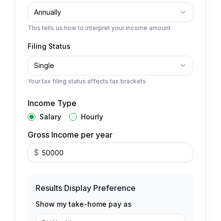
Annually
This tells us how to interpret your income amount
Filing Status
Single
Your tax filing status affects tax brackets
Income Type
Salary
Hourly
Gross Income per year
$
Results Display Preference
Show my take-home pay as