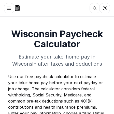
Toggle menu
Search
Togg
Wisconsin
Paycheck
Calculator
Estimate your take-home pay in
Wisconsin
after taxes and deductions
Use our free paycheck calculator to estimate
your take-home pay before your next payday or
job change. The calculator considers federal
withholding, Social Security, Medicare, and
common pre-tax deductions such as 401(k)
contributions and health insurance premiums.
Enter your pay information, choose a filing status,