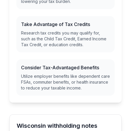
lowering your tax burden.
Take Advantage of Tax Credits
Research tax credits you may qualify for,
such as the Child Tax Credit, Earned Income
Tax Credit, or education credits.
Consider Tax-Advantaged Benefits
Utilize employer benefits like dependent care
FSAs, commuter benefits, or health insurance
to reduce your taxable income.
Wisconsin withholding notes