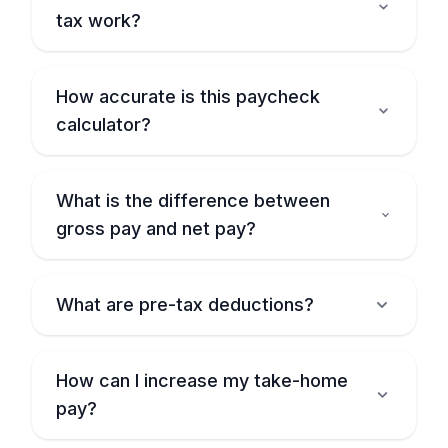
tax work?
How accurate is this paycheck
calculator?
What is the difference between
gross pay and net pay?
What are pre-tax deductions?
How can I increase my take-home
pay?