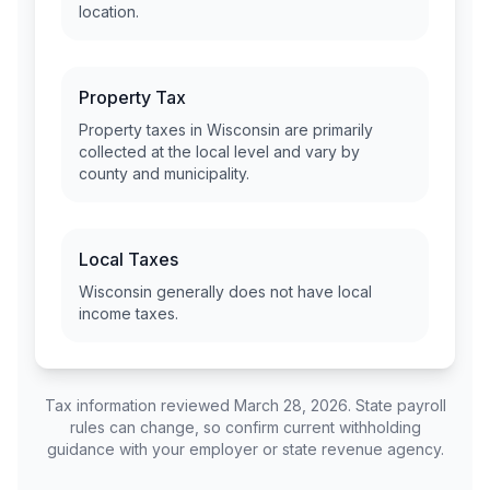
location.
Property Tax
Property taxes in
Wisconsin
are primarily
collected at the local level and vary by
county and municipality.
Local Taxes
Wisconsin
generally does not have local
income taxes.
Tax information reviewed March 28, 2026. State payroll
rules can change, so confirm current withholding
guidance with your employer or state revenue agency.