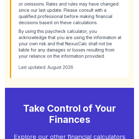
or omissions. Rates and rules may have changed
since our last update. Please consult with a
qualified professional before making financial
decisions based on these calculations.
By using this
paycheck calculator
, you
acknowledge that you are using the information at
your own risk and that NexusCalc shall not be
liable for any damages or losses resulting from
your reliance on the information provided.
Last updated:
August 2026
Take Control of Your
Finances
Explore our other financial calculators