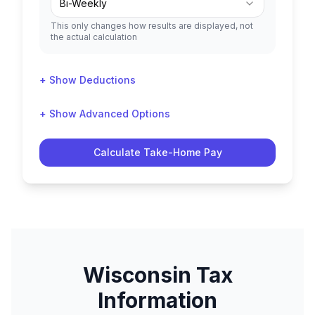
Bi-Weekly
This only changes how results are displayed, not
the actual calculation
+ Show Deductions
+ Show Advanced Options
Calculate Take-Home Pay
Wisconsin
Tax
Information