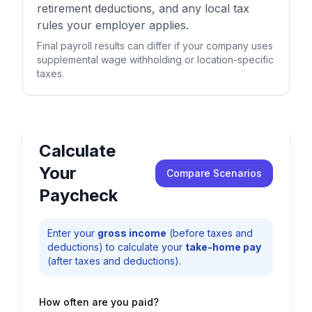
retirement deductions, and any local tax
rules your employer applies.
Final payroll results can differ if your company uses
supplemental wage withholding or location-specific
taxes.
Calculate
Your
Compare Scenarios
Paycheck
Enter your
gross income
(before taxes and
deductions) to calculate your
take-home pay
(after taxes and deductions).
How often are you paid?