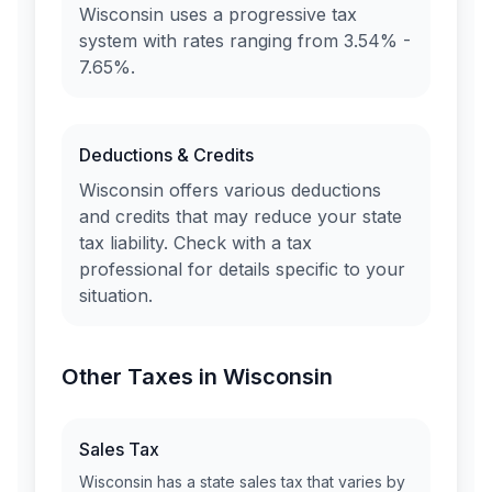
Wisconsin
uses a progressive tax
system with rates ranging from
3.54% -
7.65%
.
Deductions & Credits
Wisconsin
offers various deductions
and credits that may reduce your state
tax liability. Check with a tax
professional for details specific to your
situation.
Other Taxes in
Wisconsin
Sales Tax
Wisconsin
has a state sales tax that varies by