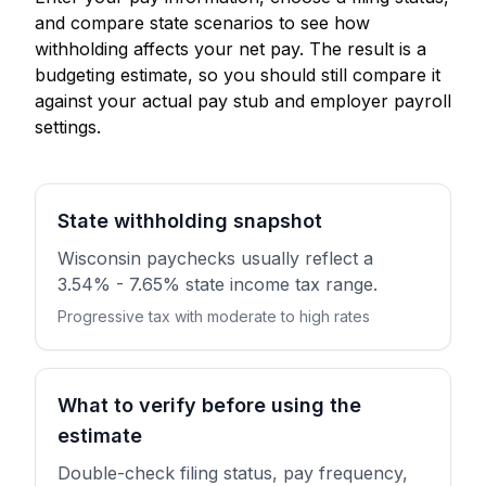
and compare state scenarios to see how
withholding affects your net pay. The result is a
budgeting estimate, so you should still compare it
against your actual pay stub and employer payroll
settings.
State withholding snapshot
Wisconsin paychecks usually reflect a
3.54% - 7.65% state income tax range.
Progressive tax with moderate to high rates
What to verify before using the
estimate
Double-check filing status, pay frequency,