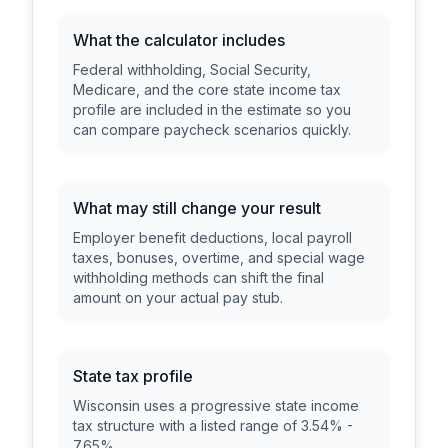
What the calculator includes
Federal withholding, Social Security,
Medicare, and the core state income tax
profile are included in the estimate so you
can compare paycheck scenarios quickly.
What may still change your result
Employer benefit deductions, local payroll
taxes, bonuses, overtime, and special wage
withholding methods can shift the final
amount on your actual pay stub.
State tax profile
Wisconsin uses a progressive state income
tax structure with a listed range of 3.54% -
7.65%.