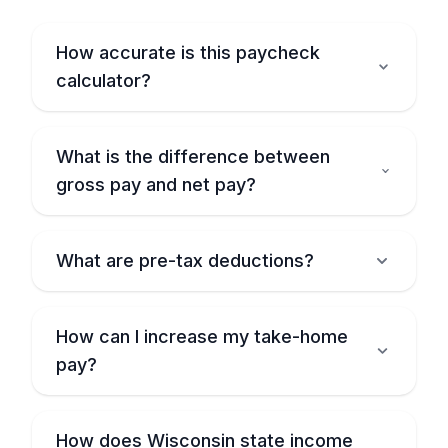
How accurate is this paycheck
calculator?
What is the difference between
gross pay and net pay?
What are pre-tax deductions?
How can I increase my take-home
pay?
How does Wisconsin state income