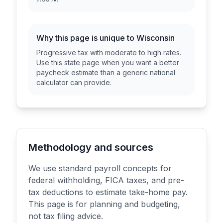
Why this page is unique to
Wisconsin
Progressive tax with moderate to high rates
.
Use this state page when you want a better
paycheck estimate than a generic national
calculator can provide.
Methodology and sources
We use standard payroll concepts for
federal withholding, FICA taxes, and pre-
tax deductions to estimate take-home pay.
This page is for planning and budgeting,
not tax filing advice.