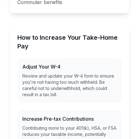
Commuter benefits
How to Increase Your Take-Home
Pay
Adjust Your W-4
Review and update your W-4 form to ensure
you're not having too much withheld. Be
careful not to underwithhold, which could
result in a tax bill.
Increase Pre-tax Contributions
Contributing more to your 401(k), HSA, or FSA
reduces your taxable income, potentially