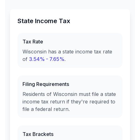
State Income Tax
Tax Rate
Wisconsin
has a state income tax rate
of
3.54% - 7.65%
.
Filing Requirements
Residents of
Wisconsin
must file a state
income tax return if they're required to
file a federal return.
Tax Brackets