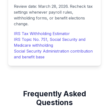
Review date: March 28, 2026. Recheck tax
settings whenever payroll rules,
withholding forms, or benefit elections
change.
IRS Tax Withholding Estimator
IRS Topic No. 751, Social Security and
Medicare withholding
Social Security Administration contribution
and benefit base
Frequently Asked
Questions