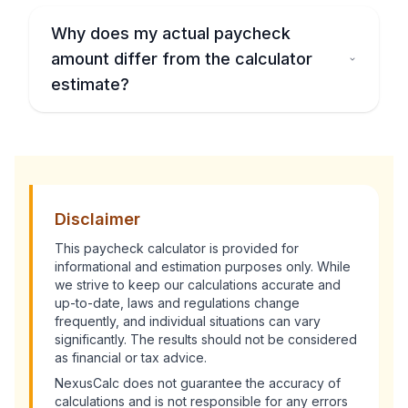
Why does my actual paycheck
amount differ from the calculator
estimate?
Disclaimer
This
paycheck calculator
is provided for
informational and estimation purposes only. While
we strive to keep our calculations accurate and
up-to-date, laws and regulations change
frequently, and individual situations can vary
significantly. The results should not be considered
as financial or tax advice.
NexusCalc does not guarantee the accuracy of
calculations and is not responsible for any errors