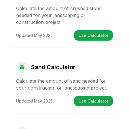
Calculate the amount of crushed stone
needed for your landscaping or
construction project.
Updated
May 2025
Use Calculator
Sand Calculator
Calculate the amount of sand needed for
your construction or landscaping project.
Updated
May 2025
Use Calculator