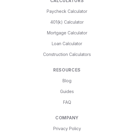
CALCULATORS
Paycheck Calculator
401(k) Calculator
Mortgage Calculator
Loan Calculator
Construction Calculators
RESOURCES
Blog
Guides
FAQ
COMPANY
Privacy Policy