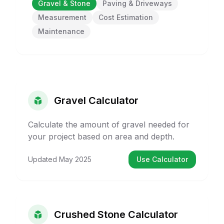
Gravel & Stone
Paving & Driveways
Measurement
Cost Estimation
Maintenance
Gravel Calculator
Calculate the amount of gravel needed for
your project based on area and depth.
Updated
May 2025
Use Calculator
Crushed Stone Calculator