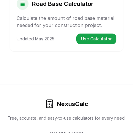
Road Base Calculator
Calculate the amount of road base material
needed for your construction project.
Updated
May 2025
Use Calculator
NexusCalc
Free, accurate, and easy-to-use calculators for every need.