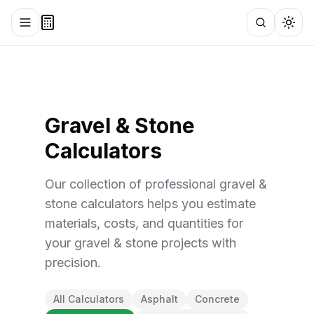
Toggle menu
Search
Togg
Gravel & Stone
Calculators
Our collection of professional gravel &
stone calculators helps you estimate
materials, costs, and quantities for
your gravel & stone projects with
precision.
All Calculators
Asphalt
Concrete